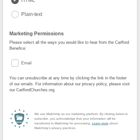
HTML
Plain-text
Marketing Permissions
Please select all the ways you would like to hear from the Carlford
Benefice:
Email
You can unsubscribe at any time by clicking the link in the footer
of our emails. For information about our privacy policy, please visit
our CarlfordChurches.org.
We use Mailchimp as our marketing platform. By clicking below to
subscribe, you acknowledge that your information will be
transferred to Mailchimp for processing.
Learn more
about
Mailchimp's privacy practices.