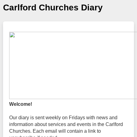
Carlford Churches Diary
Welcome!
Our diary is sent weekly on Fridays with news and
information about services and events in the Carlford
Churches. Each email will contain a link to