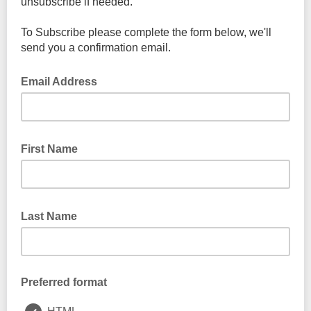
unsubscribe if needed.
To Subscribe please complete the form below, we'll
send you a confirmation email.
Email Address
First Name
Last Name
Preferred format